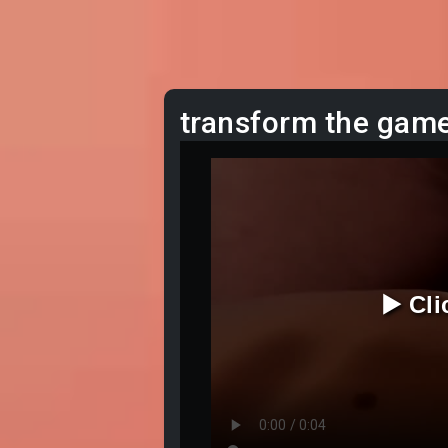
transform the gam
▶️ Cl