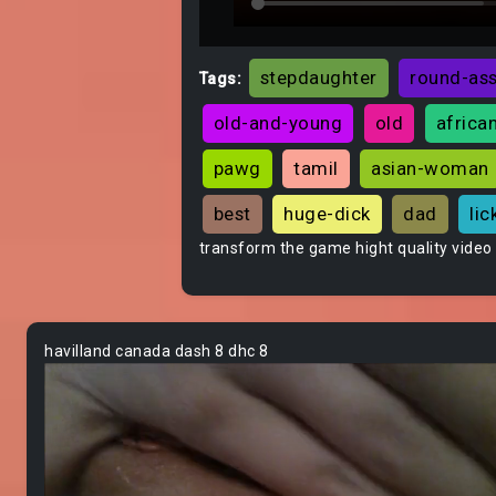
stepdaughter
round-as
Tags:
old-and-young
old
africa
pawg
tamil
asian-woman
best
huge-dick
dad
lic
transform the game hight quality video
havilland canada dash 8 dhc 8