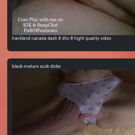
havilland canada dash 8 dhc 8 hight quality video
black mature suck dicks