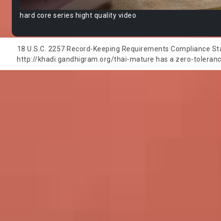
hard core series hight quality video
18 U.S.C. 2257 Record-Keeping Requirements Compliance State
http://khadi.gandhigram.org/thai-mature has a zero-tolerance 