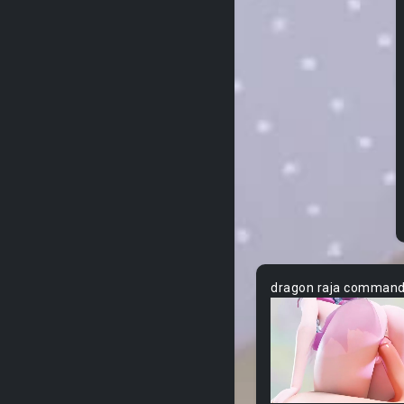
dragon raja comman