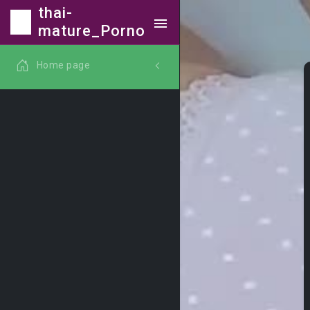
thai-
mature_Porno
Home page