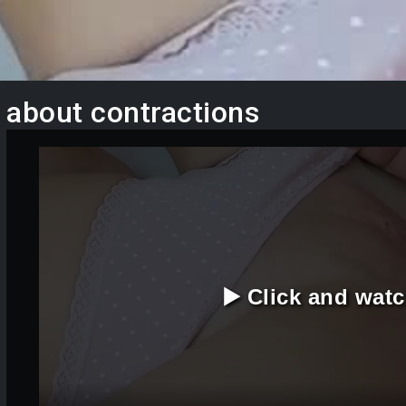
about contractions
▶️ Click and wat