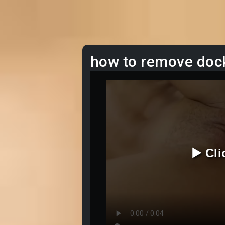
how to remove doc
▶️ Cl