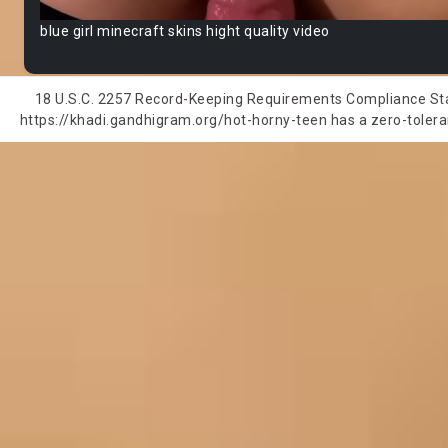
blue girl minecraft skins hight quality video
18 U.S.C. 2257 Record-Keeping Requirements Compliance State
https://khadi.gandhigram.org/hot-horny-teen has a zero-toleranc