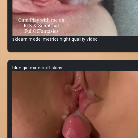
sklearn model metrics hight quality video
blue girl minecraft skins